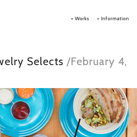
Works
Information
elry Selects
/
February 4,