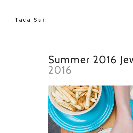
Taca Sui
Summer 2016 Jew
2016