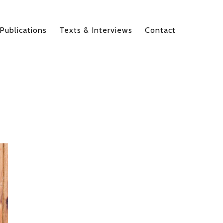
Publications
Texts & Interviews
Contact