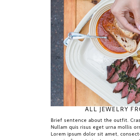
ALL JEWELRY F
Brief sentence about the outfit. Cras
Nullam quis risus eget urna mollis orn
Lorem ipsum dolor sit amet, consecte