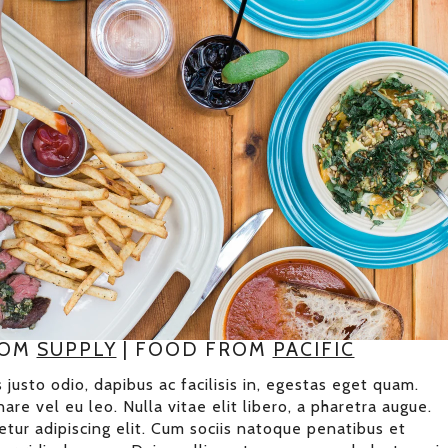
ROM
SUPPLY
| FOOD FROM
PACIFIC
 justo odio, dapibus ac facilisis in, egestas eget quam.
are vel eu leo. Nulla vitae elit libero, a pharetra augue.
tur adipiscing elit. Cum sociis natoque penatibus et