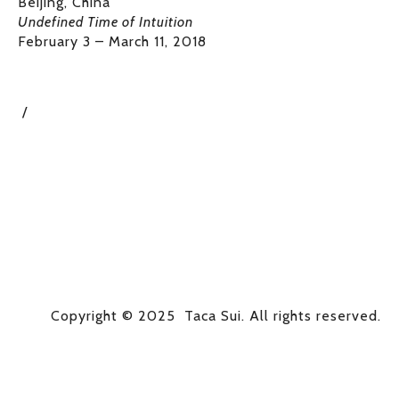
Beijing, China
Undefined Time of Intuition
February 3 – March 11, 2018
Copyright © 2025  Taca Sui. All rights reserved.