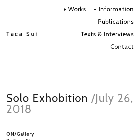
Works
Information
Publications
Texts & Interviews
Taca Sui
Contact
Solo Exhobition
/
July 26,
2018
ON/Gallery