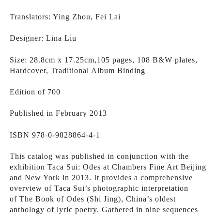
Translators: Ying Zhou, Fei Lai
Designer: Lina Liu
Size: 28.8cm x 17.25cm,105 pages, 108 B&W plates, 
Hardcover, Traditional Album Binding 
Edition of 700
Published in February 2013
ISBN 978-0-9828864-4-1
This catalog was published in conjunction with the 
exhibition Taca Sui: Odes at Chambers Fine Art Beijing 
and New York in 2013. It provides a comprehensive 
overview of Taca Sui’s photographic interpretation 
of The Book of Odes (Shi Jing), China’s oldest 
anthology of lyric poetry. Gathered in nine sequences 