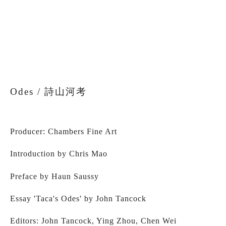
fullsize
fullsize
fullsize
fullsize
View
View
View
fullsize
fullsize
fullsize
Odes / 詩山河考
Producer: Chambers Fine Art
Introduction by Chris Mao
Preface by Haun Saussy 
Essay 'Taca's Odes' by John Tancock
Editors: John Tancock, Ying Zhou, Chen Wei