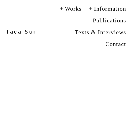
Works
Information
Publications
Taca Sui
Texts & Interviews
Contact
View
View
View
View
fullsize
fullsize
fullsize
fullsize
View
View
View
View