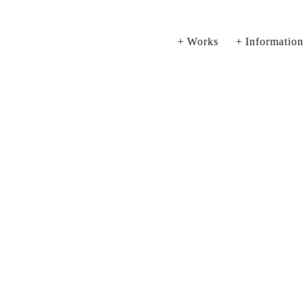
Works
Information
View
View
Vi
fullsize
fullsize
ful
View
View
Vi
fullsize
fullsize
ful