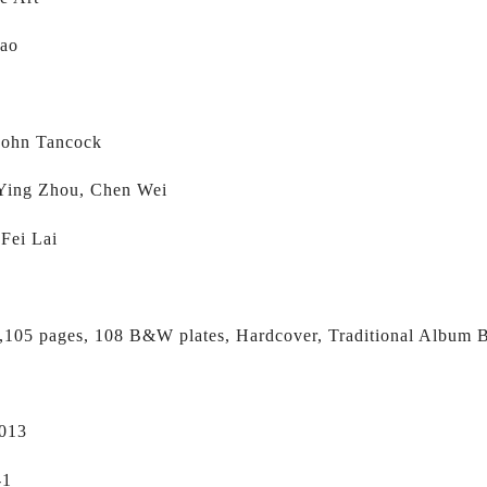
Mao
 
 John Tancock
 Ying Zhou, Chen Wei
 Fei Lai
,105 pages, 108 B&W plates, Hardcover, Traditional Album B
2013
-1