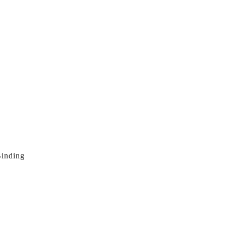
inding 