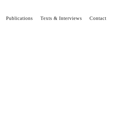
Publications
Texts & Interviews
Contact
ew
lsize
ew
lsize