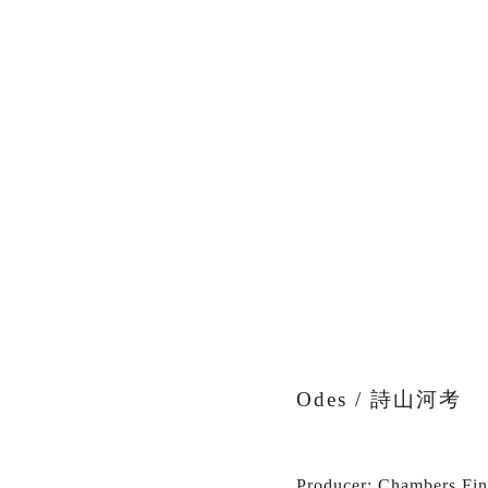
View
fullsize
Odes / 詩山河考
Producer: Chambers Fin