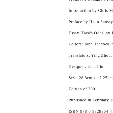
Introduction by Chris 
Preface by Haun Saussy
Essay 'Taca's Odes' by
Editors: John Tancock,
Translators: Ying Zhou,
Designer: Lina Liu
Size: 28.8cm x 17.25cm
Edition of 700
Published in February 
ISBN 978-0-9828864-4