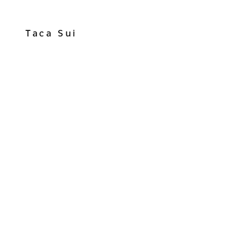
Taca Sui
View
fullsize
View
fullsize