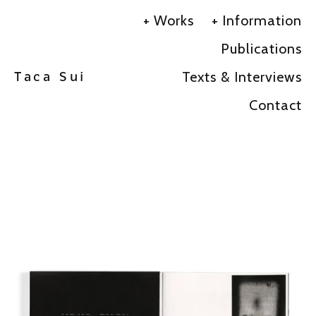
Works
Information
Publications
Texts & Interviews
Taca Sui
Contact