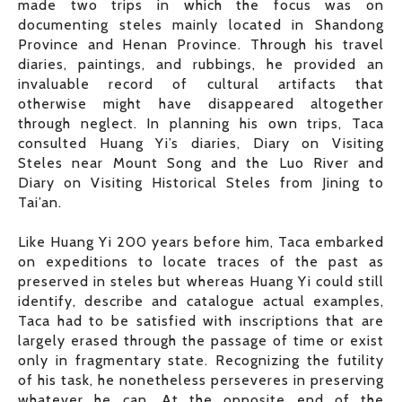
made two trips in which the focus was on
documenting steles mainly located in Shandong
Province and Henan Province. Through his travel
diaries, paintings, and rubbings, he provided an
invaluable record of cultural artifacts that
otherwise might have disappeared altogether
through neglect. In planning his own trips, Taca
consulted Huang Yi’s diaries, Diary on Visiting
Steles near Mount Song and the Luo River and
Diary on Visiting Historical Steles from Jining to
Tai’an.
Like Huang Yi 200 years before him, Taca embarked
on expeditions to locate traces of the past as
preserved in steles but whereas Huang Yi could still
identify, describe and catalogue actual examples,
Taca had to be satisfied with inscriptions that are
largely erased through the passage of time or exist
only in fragmentary state. Recognizing the futility
of his task, he nonetheless perseveres in preserving
whatever he can. At the opposite end of the