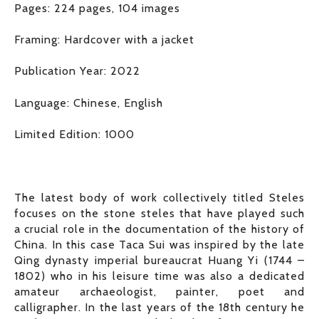
Pages: 224 pages, 104 images
Framing: Hardcover with a jacket
Publication Year: 2022
Language: Chinese, English
Limited Edition: 1000
The latest body of work collectively titled Steles
focuses on the stone steles that have played such
a crucial role in the documentation of the history of
China. In this case Taca Sui was inspired by the late
Qing dynasty imperial bureaucrat Huang Yi (1744 –
1802) who in his leisure time was also a dedicated
amateur archaeologist, painter, poet and
calligrapher. In the last years of the 18th century he