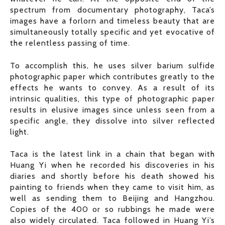
spectrum from documentary photography, Taca’s
images have a forlorn and timeless beauty that are
simultaneously totally specific and yet evocative of
the relentless passing of time.
To accomplish this, he uses silver barium sulfide
photographic paper which contributes greatly to the
effects he wants to convey. As a result of its
intrinsic qualities, this type of photographic paper
results in elusive images since unless seen from a
specific angle, they dissolve into silver reflected
light.
Taca is the latest link in a chain that began with
Huang Yi when he recorded his discoveries in his
diaries and shortly before his death showed his
painting to friends when they came to visit him, as
well as sending them to Beijing and Hangzhou.
Copies of the 400 or so rubbings he made were
also widely circulated. Taca followed in Huang Yi’s