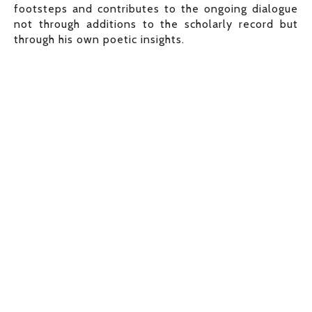
footsteps and contributes to the ongoing dialogue
not through additions to the scholarly record but
through his own poetic insights.
View
View
View
View
fullsize
fullsize
fullsize
fullsize
View
View
View
View
fullsize
fullsize
fullsize
fullsize
View
View
View
View
fullsize
fullsize
fullsize
fullsize
View
View
View
View
fullsize
fullsize
fullsize
fullsize