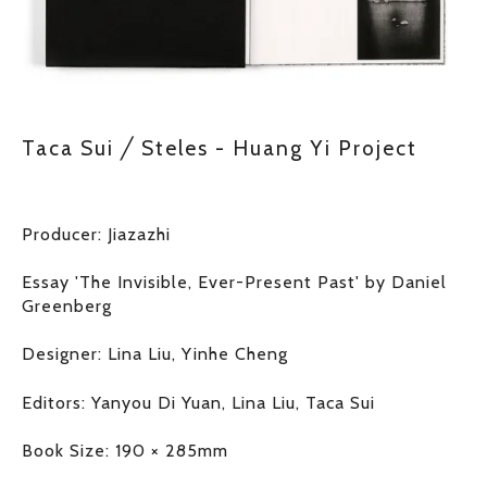
Taca Sui ╱ Steles - Huang Yi Project
Producer: Jiazazhi
Essay 'The Invisible, Ever-Present Past' by Daniel 
Greenberg
Designer: Lina Liu, Yinhe Cheng
Editors: Yanyou Di Yuan, Lina Liu, Taca Sui
Book Size: 190 × 285mm